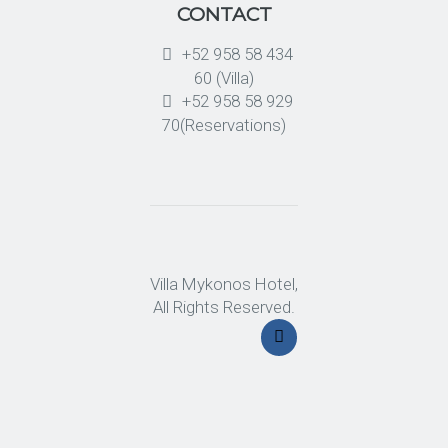
CONTACT
+52 958 58 434
60 (Villa)
+52 958 58 929
70(Reservations)
Villa Mykonos Hotel,
All Rights Reserved.