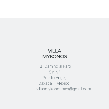
VILLA
MYKONOS
Camino al Faro
Sin Nº
Puerto Angel,
Oaxaca – México.
villasmykonosmex@gmail.com