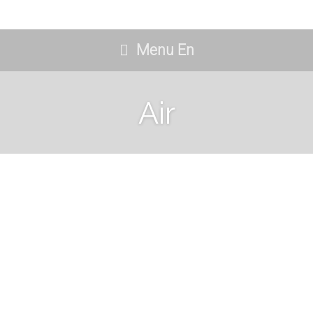
Menu En
Air
Deluxe Doble
09/06/2021
No Comments